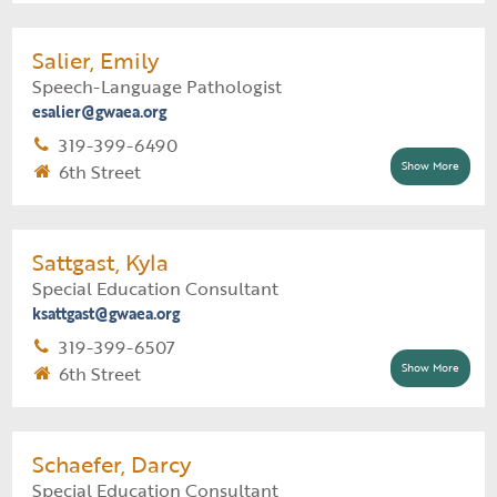
Supervisor:
Jessica Burger
Support Staff:
Elizabeth Gants
Salier, Emily
Speech-Language Pathologist
Early ACCESS Educator Assignment
esalier@gwaea.org
Cedar Rapids - Early Childhood
319-399-6490
Cedar Rapids Comm School District \ Erskine
Show More
6th Street
Elementary School
Cedar Rapids Comm School District \ Johnson
Supervisor:
Tina Hoffman
STEAM Academy School
Support Staff:
Jodi Flynn
Sattgast, Kyla
Cedar Rapids Comm School District \ Trailside
Special Education Consultant
Elementary School
Speech-Language Pathologist Assignment
ksattgast@gwaea.org
Mount Vernon Comm School District (all
319-399-6507
buildings)
Show More
6th Street
Supervisor:
Danielle Donnelly
Support Staff:
Carie Finnegan
Schaefer, Darcy
Special Education Consultant