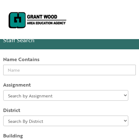
Staff Search
Name Contains
Assignment
District
Building