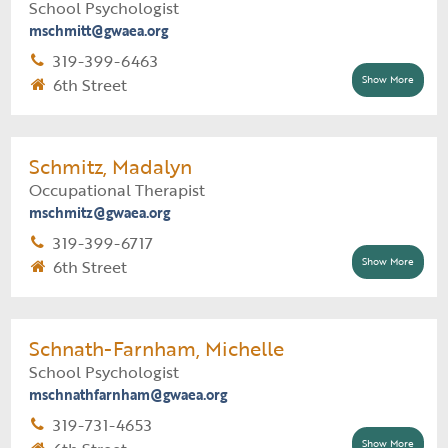
School Psychologist
Technology Support Assignment
mschmitt@gwaea.org
Lisbon Comm School District (all buildings)
319-399-6463
Show More
6th Street
Supervisor:
Danielle Donnelly
Support Staff:
Carie Finnegan
Schmitz, Madalyn
Occupational Therapist
Psychology Assignment
mschmitz@gwaea.org
Benton Comm School District (all buildings)
319-399-6717
Show More
6th Street
Supervisor:
Support Staff:
Schnath-Farnham, Michelle
School Psychologist
mschnathfarnham@gwaea.org
319-731-4653
Show More