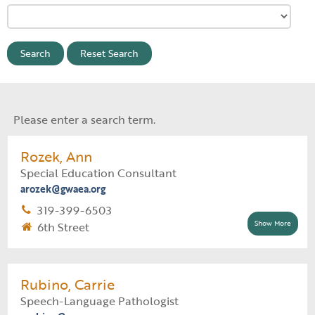
Reset Search
Please enter a search term.
Rozek, Ann
Special Education Consultant
arozek@gwaea.org
319-399-6503
Show More
6th Street
Supervisor:
Natalie Mauck
Support Staff:
Lynette Lender
Rubino, Carrie
Speech-Language Pathologist
Special Education Assignment